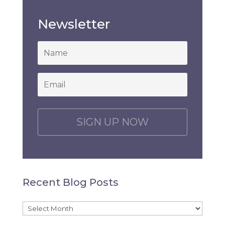
Newsletter
*
Email
*
C
A
P
T
C
H
Recent Blog Posts
A
Recent