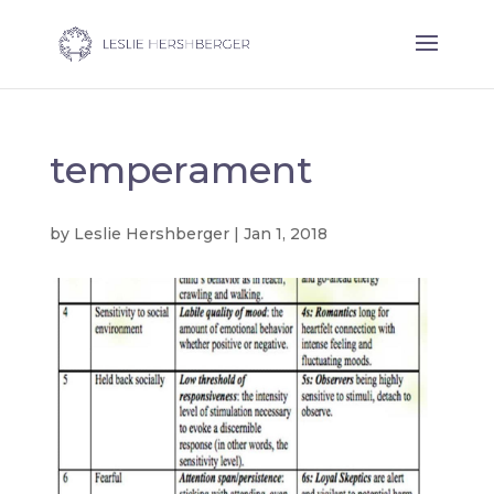
temperament
by
Leslie Hershberger
|
Jan 1, 2018