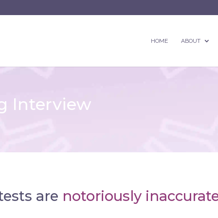
HOME
ABOUT
 Interview
tests are
notoriously inaccurate