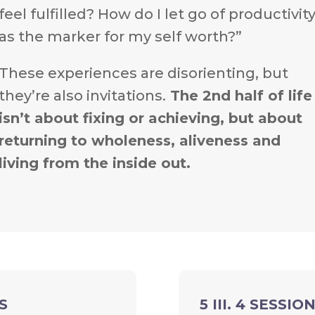
feel fulfilled? How do I let go of productivit
as the marker for my self worth?”
These experiences are disorienting, but
they’re also invitations.
The 2nd half of life
isn’t about fixing or achieving, but about
returning to wholeness, aliveness and
living from the inside out.
S
5 III. 4 SESS