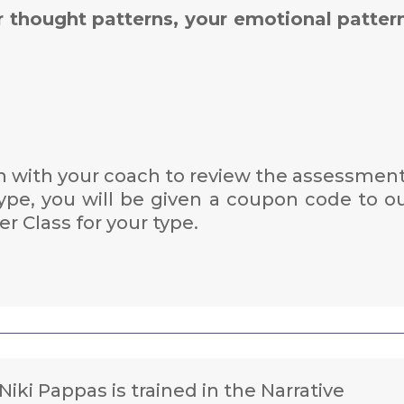
r thought patterns, your emotional patter
 with your coach to review the assessment
pe, you will be given a coupon code to o
r Class for your type.
Niki Pappas is trained in the Narrative