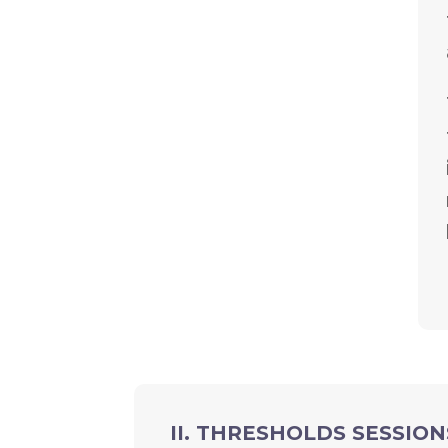
II. THRESHOLDS SESSION