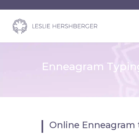
Enneagram Typing
Online Enneagram 