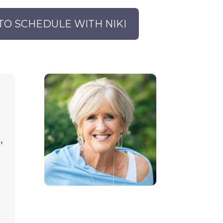
TO SCHEDULE WITH NIKI
,