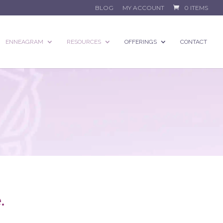
BLOG
MY ACCOUNT
0 ITEMS
ENNEAGRAM
RESOURCES
OFFERINGS
CONTACT
.