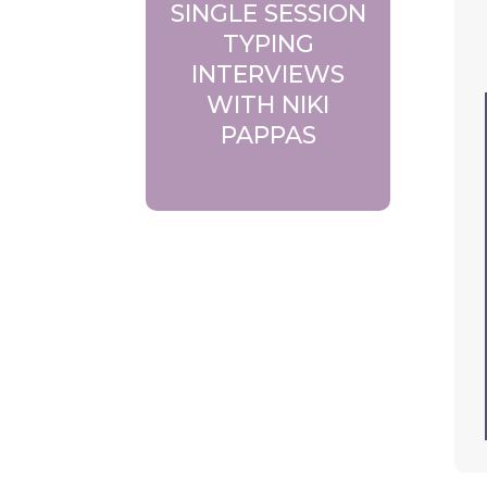
SINGLE SESSION
TYPING
INTERVIEWS
WITH NIKI
PAPPAS