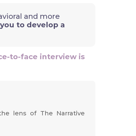
havioral and more
 you to develop a
ce-to-face interview is
the lens of The Narrative