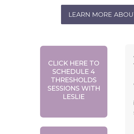
LEARN MORE ABOU
CLICK HERE TO
SCHEDULE 4
THRESHOLDS
SESSIONS WITH
LESLIE