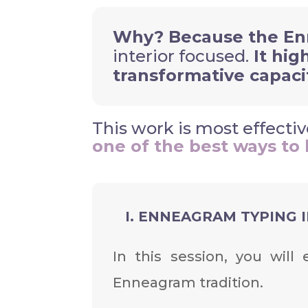
Why? Because the En
interior focused.
It hig
transformative capaci
This work is most effect
one of the best ways to 
I. ENNEAGRAM TYPING IN
In this session, you wil
Enneagram tradition.