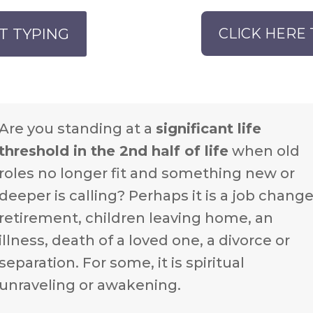
T TYPING
CLICK HERE 
Are you standing at a
significant life
threshold in the 2nd half of life
when old
roles no longer fit and something new or
deeper is calling? Perhaps it is a job change
retirement, children leaving home, an
illness, death of a loved one, a divorce or
separation. For some, it is spiritual
unraveling or awakening.