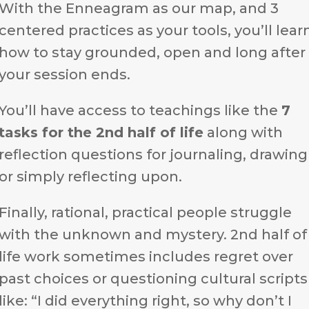
With the Enneagram as our map, and 3
centered practices as your tools, you’ll lear
how to stay grounded, open and long after
your session ends.
You’ll have access to teachings like the
7
tasks for the 2nd half of life
along with
reflection questions for journaling, drawing
or simply reflecting upon.
Finally, rational, practical people struggle
with the unknown and mystery. 2nd half of
life work sometimes includes regret over
past choices or questioning cultural scripts
like: “I did everything right, so why don’t I