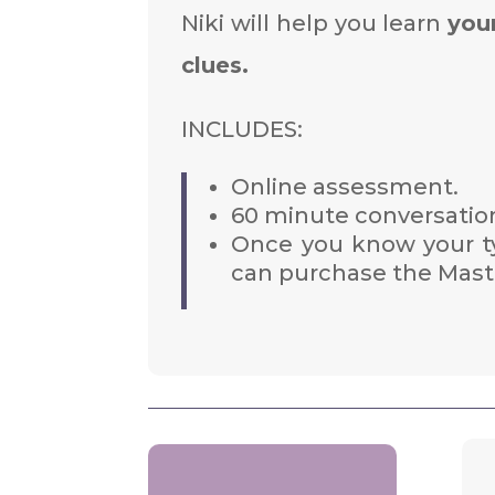
Niki will help you learn
you
clues.
INCLUDES:
Online assessment.
60 minute conversation
Once you know your ty
can purchase the Maste