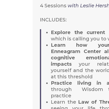
4 Sessions
with Leslie Hers
INCLUDES:
Explore the current 
which is calling you to
Learn how your
Enneagram Center al
cognitive emotion
impacts
your relati
yourself and the worl
at this threshold
Practice living in 
through Wisdom t
practice
Learn the
Law of Thr
seeing your life th