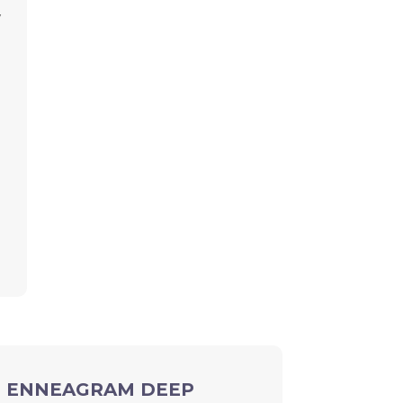
y
ION ENNEAGRAM DEEP