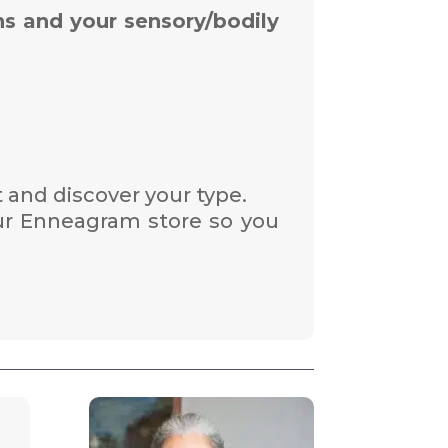
ns and your sensory/bodily
 and discover your type.
ur Enneagram store so you