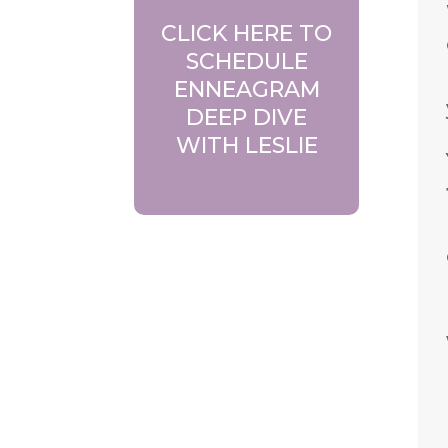
CLICK HERE TO
SCHEDULE
ENNEAGRAM
DEEP DIVE
WITH LESLIE