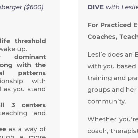
hberger ($600)
DIVE
with Lesli
For Practiced 
Coaches, Teach
life threshold
 wake up.
Leslie does an
 dominant
ong with the
with you based 
al patterns
training and pra
onship with
d as you stand
groups and her
community.
all 3 centers
eaching and
Whether you’r
ee
as a way of
coach, therapist
rough a more