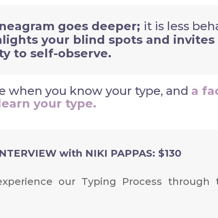
neagram goes deeper;
i
t is less be
hlights your blind spots and invites
ty to self-observe.
ive when you know your type, and
a fa
learn your type.
TERVIEW with NIKI PAPPAS: $130
l experience our Typing Process
through 