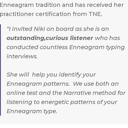
Enneagram tradition and has received her
practitioner certification from TNE.
“I invited Niki on board as she is an
outstanding,curious listener
who has
conducted countless Enneagram typing
interviews.
.
She will help you identify your
Enneagram patterns. We use both an
online test and the Narrative method for
listening to energetic patterns of your
Enneagram type.