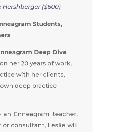
e Hershberger ($600)
Enneagram Students,
ers
Enneagram Deep Dive
on her 20 years of work,
ctice with her clients,
 own deep practice
e an Enneagram teacher,
 or consultant, Leslie will