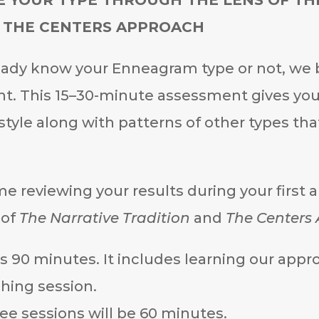
 THE CENTERS APPROACH
ady know your Enneagram type or not, we b
t. This 15–30-minute assessment gives you 
tyle along with patterns of other types tha
me reviewing your results during your first
 of
The Narrative Tradition
and
The Centers
 is 90 minutes. It includes learning our ap
hing session.
ee sessions will be 60 minutes.