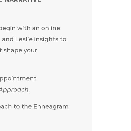
egin with an online
and Leslie insights to
t shape your
 appointment
 Approach.
proach to the Enneagram