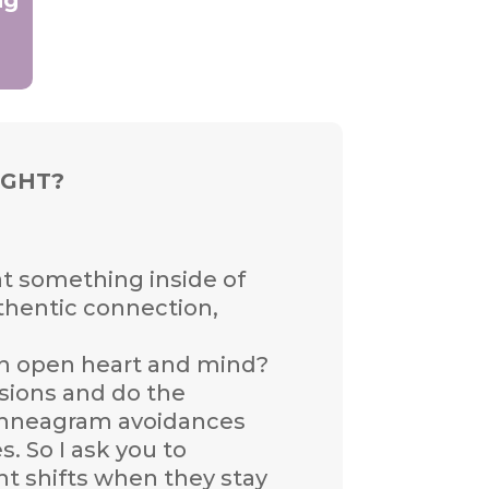
IGHT?
hat something inside of
authentic connection,
 an open heart and mind?
essions and do the
r Enneagram avoidances
. So I ask you to
nt shifts when they stay