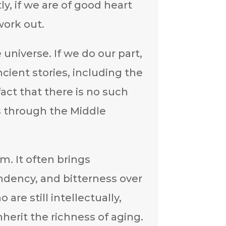
y, if we are of good heart
work out.
universe. If we do our part,
cient stories, including the
fact that there is no such
 through the Middle
m. It often brings
ndency, and bitterness over
are still intellectually,
nherit the richness of aging.