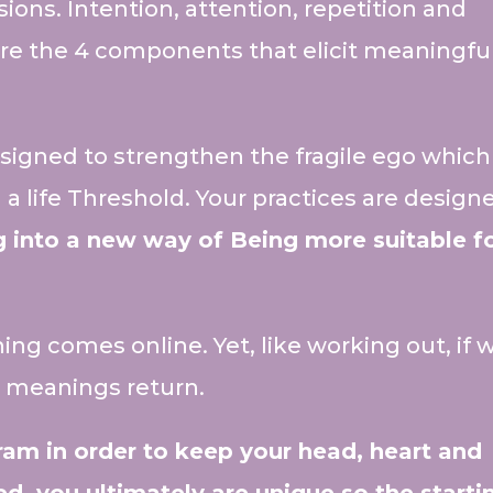
ons. Intention, attention, repetition and
re the 4 components that elicit meaningfu
esigned to strengthen the fragile ego which
a life Threshold. Your practices are design
g into a new way of Being more suitable f
ng comes online. Yet, like working out, if 
le meanings return.
am in order to keep your head, heart and
d, you ultimately are unique so the starti