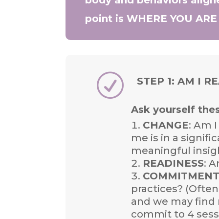
point is WHERE YOU AR
R
STEP 1: AM I R
Ask yourself the
CHANGE
: Am I
me is in a signifi
meaningful insig
READINESS
: 
COMMITMEN
practices? (Ofte
and we may find r
commit to 4 sessi