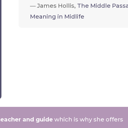
―
James Hollis,
The Middle Passa
Meaning in Midlife
teacher and guide
which is why she offers