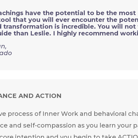
hings have the potential to be the most 
ol that you will ever encounter the potent
transformation is incredible. You will not 
ide than Leslie. I highly recommend worki
n,
rado
ANCE AND ACTION
ve process of Inner Work and behavioral ch
ce and self-compassion as you learn your p
 core intention and you begin to take ACTI