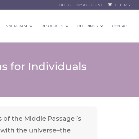
BLOG
MY ACCOUNT
0 ITEMS
ENNEAGRAM
RESOURCES
OFFERINGS
CONTACT
s for Individuals
 of the Middle Passage is
t with the universe–the