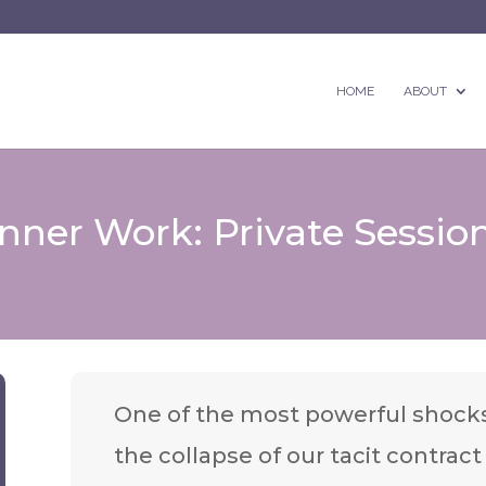
HOME
ABOUT
ner Work: Private Session
One of the most powerful shocks
the collapse of our tacit contrac