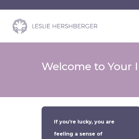
Welcome to Your In
If you’re lucky, you are
feeling a sense of