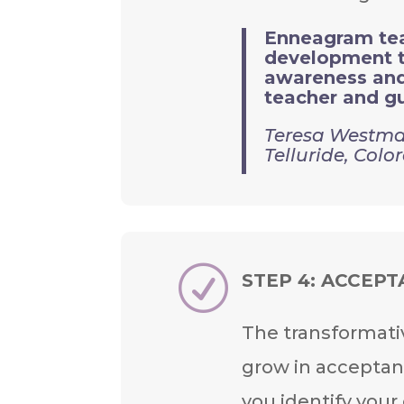
Enneagram teac
development to
awareness and 
teacher and gu
Teresa Westma
Telluride, Colo
R
STEP 4:
ACCEPT
The transformati
grow in acceptan
you identify your