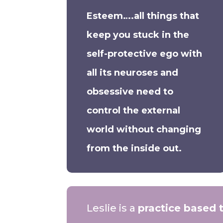
Esteem….all things that
keep you stuck in the
self-protective ego with
all its neuroses and
obsessive need to
control the external
world without changing
from the inside out.
Leslie is a
practice based 