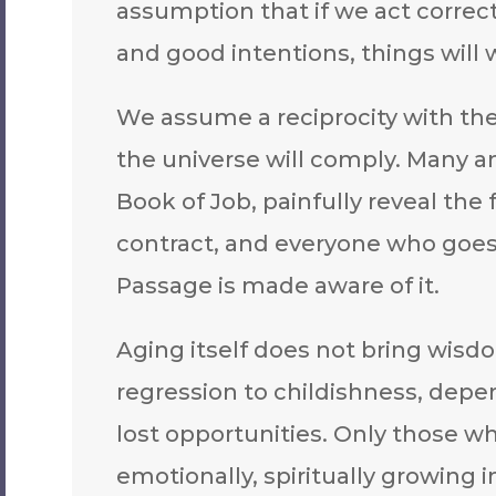
assumption that if we act correctl
and good intentions, things will 
We assume a reciprocity with the 
the universe will comply. Many an
Book of Job, painfully reveal the 
contract, and everyone who goes
Passage is made aware of it.
Aging itself does not bring wisdo
regression to childishness, depe
lost opportunities. Only those who 
emotionally, spiritually growing i