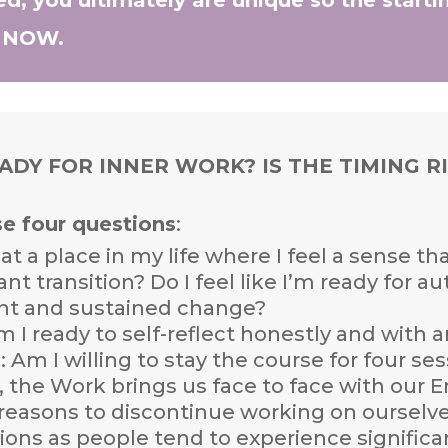
E NOW.
EADY FOR INNER WORK? IS THE TIMING R
se four questions
:
 at a place in my life where I feel a sense t
cant transition? Do I feel like I’m ready for 
ht and sustained change?
Am I ready to self-reflect honestly and with
T
: Am I willing to stay the course for four s
n, the Work brings us face to face with ou
easons to discontinue working on ourselves
ons as people tend to experience significa