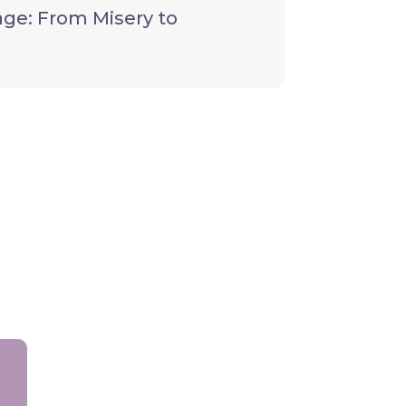
ge: From Misery to