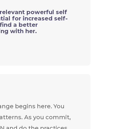
relevant powerful self
ial for increased self-
find a better
ng with her.
ange begins here. You
atterns. As you commit,
ON and do the practices