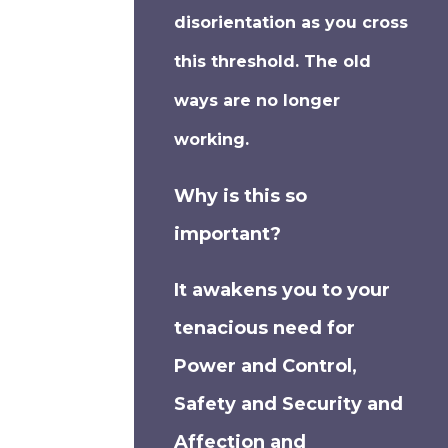
disorientation as you cross
this threshold. The old
ways are no longer
working.
Why is this so
important?
It awakens you to your
tenacious need for
Power and Control,
Safety and Security and
Affection and