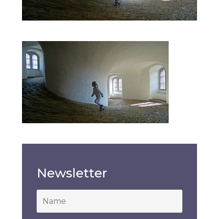
Newsletter
*