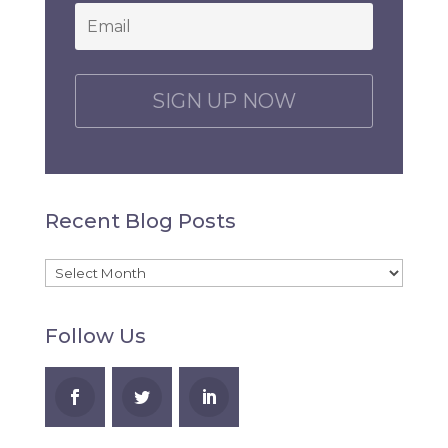
Email
*
C
A
P
T
C
H
Recent Blog Posts
A
Recent
Blog
Follow Us
Posts