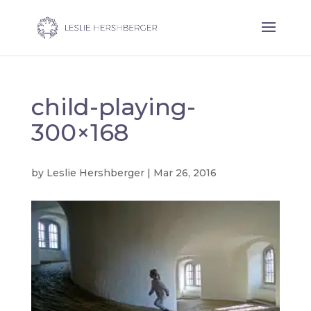
child-playing-
300×168
by
Leslie Hershberger
|
Mar 26, 2016