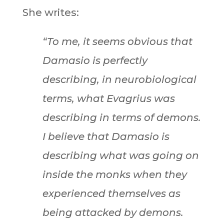
She writes:
“To me, it seems obvious that
Damasio is perfectly
describing, in neurobiological
terms, what Evagrius was
describing in terms of demons.
I believe that Damasio is
describing what was going on
inside the monks when they
experienced themselves as
being attacked by demons.