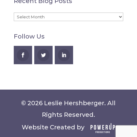
Recent Blog Posts
A
Recent
Blog
Follow Us
Posts
© 2026 Leslie Hershberger. All
Rights Reserved.
Website Created by