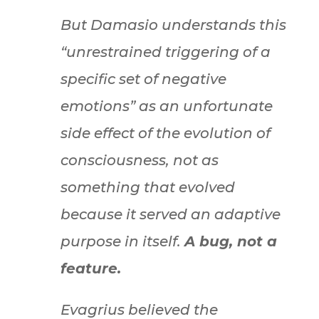
But Damasio understands this
“unrestrained triggering of a
specific set of negative
emotions” as an unfortunate
side effect of the evolution of
consciousness, not as
something that evolved
because it served an adaptive
purpose in itself.
A bug, not a
feature.
Evagrius believed the