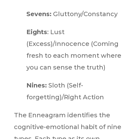
Sevens:
Gluttony/Constancy
Eights
: Lust
(Excess)/Innocence (Coming
fresh to each moment where
you can sense the truth)
Nines:
Sloth (Self-
forgetting)/Right Action
The Enneagram identifies the
cognitive-emotional habit of nine
types. Each type as its own