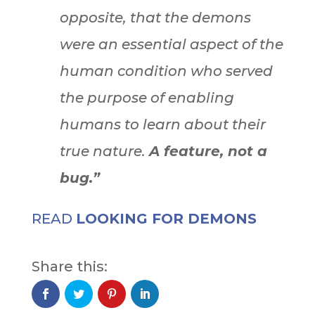
opposite, that the demons
were an essential aspect of the
human condition who served
the purpose of enabling
humans to learn about their
true nature.
A feature, not a
bug.”
READ
LOOKING FOR DEMONS