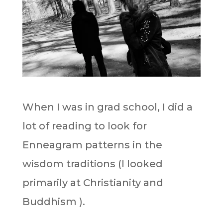
When I was in grad school, I did a
lot of reading to look for
Enneagram patterns in the
wisdom traditions (I looked
primarily at Christianity and
Buddhism ).