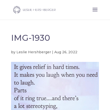
IMG-1930
by
Leslie Hershberger
|
Aug 26, 2022