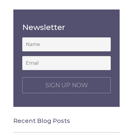
Newsletter
*
Email
*
C
A
P
T
C
H
Recent Blog Posts
A