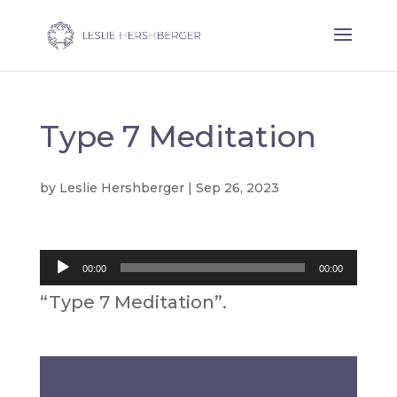
Type 7 Meditation
by
Leslie Hershberger
|
Sep 26, 2023
Audio
00:00
00:00
Player
“Type 7 Meditation”.