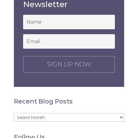
Newsletter
*
Email
*
C
A
P
T
C
H
Recent Blog Posts
A
Recent
Blog
Follow Us