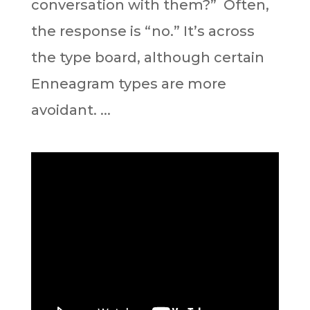
conversation with them?”⁣ ⁣ Often,
the response is “no.” It’s across
the type board, although certain
Enneagram types are more
avoidant. ⁣...