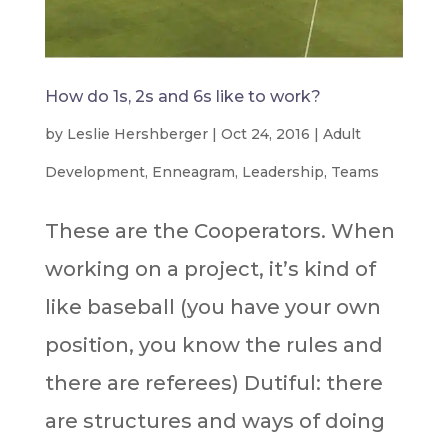
How do 1s, 2s and 6s like to work?
by
Leslie Hershberger
|
Oct 24, 2016
|
Adult
Development
,
Enneagram
,
Leadership
,
Teams
These are the Cooperators. When
working on a project, it’s kind of
like baseball (you have your own
position, you know the rules and
there are referees) Dutiful: there
are structures and ways of doing