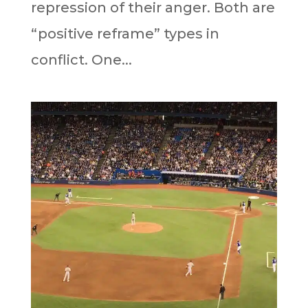
repression of their anger. Both are
“positive reframe” types in
conflict. One...