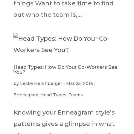
things Want to take time to find
out who the team is,...
Head Types: How Do Your Co-Workers See
You?
by
Leslie Hershberger
|
Mar 25, 2016
|
Enneagram
,
Head Types
,
Teams
Knowing your Enneagram style’s
patterns gives a glimpse in what