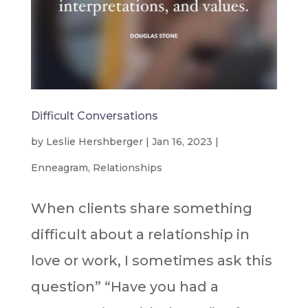
Difficult Conversations
by
Leslie Hershberger
|
Jan 16, 2023
|
Enneagram
,
Relationships
When clients share something
difficult about a relationship in
love or work, I sometimes ask this
question” “Have you had a