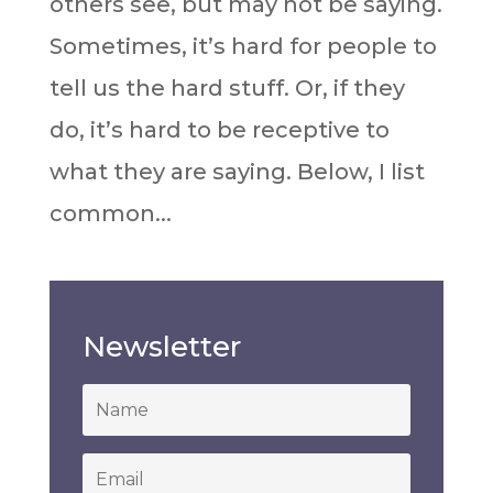
others see, but may not be saying.
Sometimes, it’s hard for people to
tell us the hard stuff. Or, if they
do, it’s hard to be receptive to
what they are saying. Below, I list
common...
Newsletter
*
Email
*