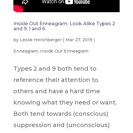
Inside Out Enneagram: Look Alike Types 2
and 9, 1 and 6
by
Leslie Hershberger
|
Mar 27, 2019
|
Enneagram
,
Inside Out Enneagram
Types 2 and 9 both tend to
reference their attention to
others and have a hard time
knowing what they need or want.
Both tend towards (conscious)
suppression and (unconscious)