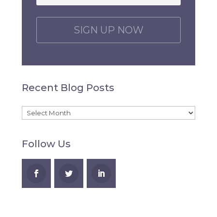
C
A
P
T
C
H
Recent Blog Posts
A
Recent
Blog
Follow Us
Posts