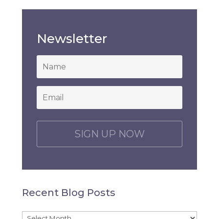
Newsletter
*
Email
*
C
A
P
T
C
H
Recent Blog Posts
A
Recent