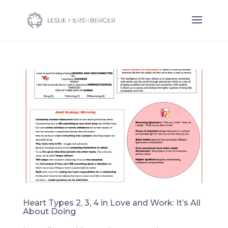
Heart Types 2, 3, 4 in Love and Work: It’s All
About Doing