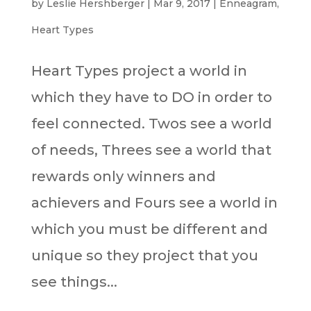
by
Leslie Hershberger
|
Mar 9, 2017
|
Enneagram
,
Heart Types
Heart Types project a world in
which they have to DO in order to
feel connected. Twos see a world
of needs, Threes see a world that
rewards only winners and
achievers and Fours see a world in
which you must be different and
unique so they project that you
see things...