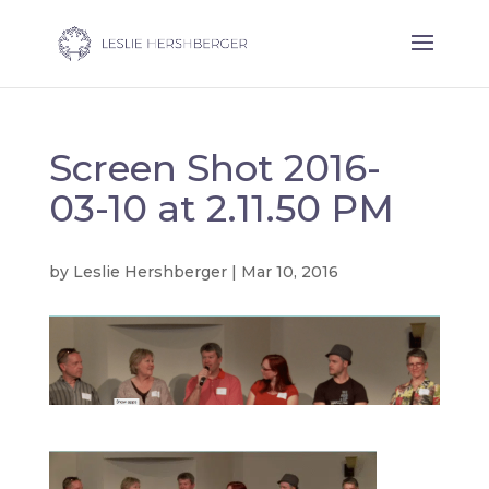
Screen Shot 2016-
03-10 at 2.11.50 PM
by
Leslie Hershberger
|
Mar 10, 2016