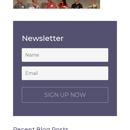
Newsletter
*
Email
*
C
A
P
T
C
H
Recent Blog Posts