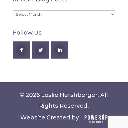
A
Recent
Blog
Follow Us
Posts
© 2026 Leslie Hershberger. All
Rights Reserved.
Website Created by