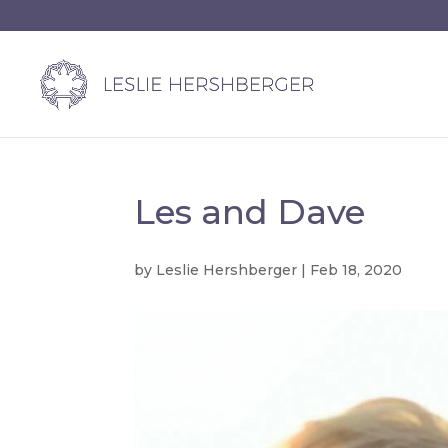
Les and Dave
by
Leslie Hershberger
|
Feb 18, 2020