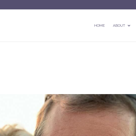
HOME
ABOUT