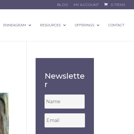
BLOG
MY ACCOUNT
0 ITEMS
ENNEAGRAM
RESOURCES
OFFERINGS
CONTACT
Newslette
r
*
Email
*