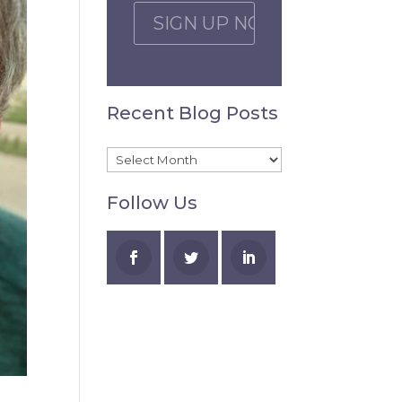
C
A
P
T
C
Recent Blog Posts
H
A
Recent
Blog
Follow Us
Posts