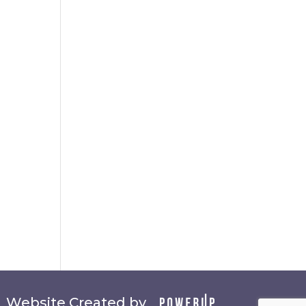
Website Created by