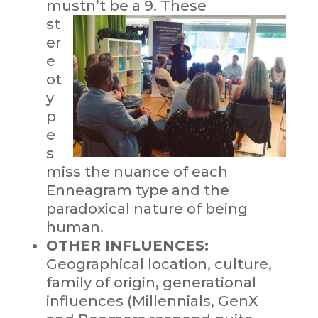
mustn’t be a 9. The
se
st
er
e
ot
y
p
e
s
miss the nuance of each
Enneagram type and the
paradoxical nature of being
human.
OTHER INFLUENCES:
Geographical location, culture,
family of origin, generational
influences (Millennials, GenX