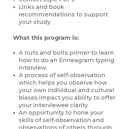
Links and book
recommendations to support
your study
What this program is:
A nuts and bolts primer to learn
how to do an Enneagram typing
interview
A process of self-observation
which helps you observe how
your own individual and cultural
biases impact you ability to offer
your interviewee clarity
An opportunity to hone your
skills of self-observation and
observations of others through