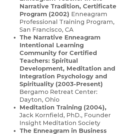
Narrative Tradition, Certificate
Program (2002)
Enneagram
Professional Training Program,
San Francisco, CA
The Narrative Enneagram
Intentional Learning
Community for Certified
Teachers: Spiritual
Development, Meditation and
Integration Psychology and
Spirituality (2003-Present)
Bergamo Retreat Center:
Dayton, Ohio
Meditation Training (2004),
Jack Kornfield, PhD., Founder
Insight Meditation Society
The Enneagram in Business