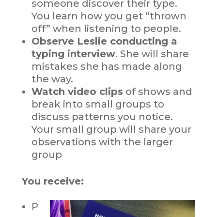
someone discover their type.
You learn how you get “thrown
off” when listening to people.
Observe Leslie conducting a
typing interview
. She will share
mistakes she has made along
the way.
Watch video clips
of shows and
break into small groups to
discuss patterns you notice.
Your small group will share your
observations with the larger
group
You receive:
P