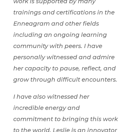
work is supported by many
trainings and certifications in the
Enneagram and other fields
including an ongoing learning
community with peers. I have
personally witnessed and admire
her capacity to pause, reflect, and
grow through difficult encounters.
I have also witnessed her
incredible energy and
commitment to bringing this work
to the world. Leslie is an innovator