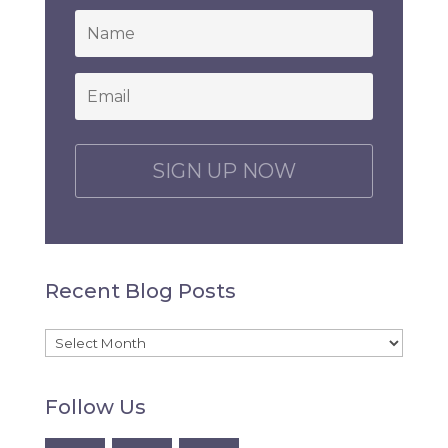
*
Email
*
C
A
P
T
C
H
Recent Blog Posts
A
Recent
Blog
Follow Us
Posts