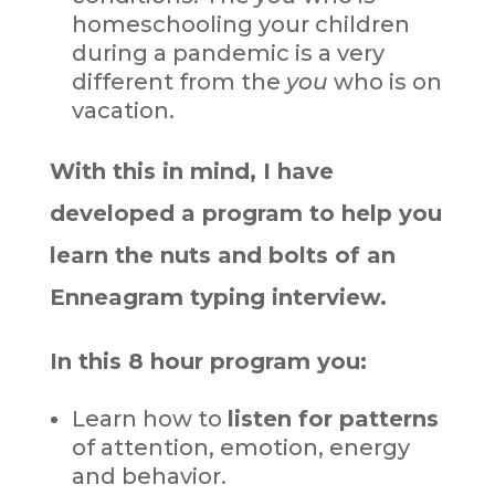
homeschooling your children
during a pandemic is a very
different from the
you
who is on
vacation.
With this in mind, I have
developed a program to help you
learn the nuts and bolts of an
Enneagram typing interview.
In this 8 hour program you:
Learn how to
listen for patterns
of attention, emotion, energy
and behavior.