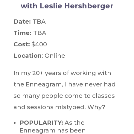
with Leslie Hershberger
Date:
TBA
Time:
TBA
Cost:
$400
Location
: Online
In my 20+ years of working with
the Enneagram, I have never had
so many people come to classes
and sessions mistyped. Why?
POPULARITY:
As the
Enneagram has been