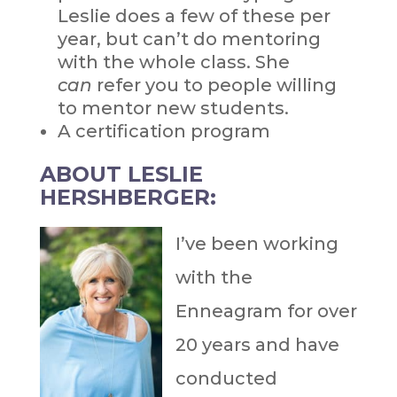
Leslie does a few of these per
year, but can’t do mentoring
with the whole class. She
can
refer you to people willing
to mentor new students.
A certification program
ABOUT LESLIE
HERSHBERGER:
I’ve been working
with the
Enneagram for over
20 years and have
conducted