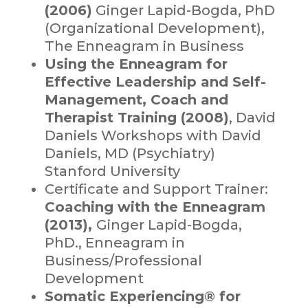
(2006)
Ginger Lapid-Bogda, PhD
(Organizational Development),
The Enneagram in Business
Using the Enneagram for
Effective Leadership and Self-
Management, Coach and
Therapist Training (2008)
, David
Daniels Workshops with David
Daniels, MD (Psychiatry)
Stanford University
Certificate and Support Trainer:
Coaching with the Enneagram
(2013),
Ginger Lapid-Bogda,
PhD., Enneagram in
Business/Professional
Development
Somatic Experiencing® for