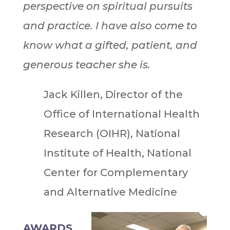
perspective on spiritual pursuits
and practice. I have also come to
know what a gifted, patient, and
generous teacher she is.
Jack Killen, Director of the
Office of International Health
Research (OIHR), National
Institute of Health, National
Center for Complementary
and Alternative Medicine
AWARDS