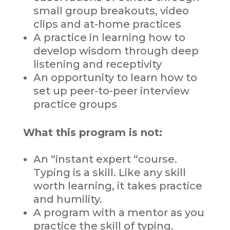
small group breakouts, video
clips and at-home practices
A practice in learning how to
develop wisdom through deep
listening and receptivity
An opportunity to learn how to
set up peer-to-peer interview
practice groups
What this program is not:
An “instant expert “course.
Typing is a skill. Like any skill
worth learning, it takes practice
and humility.
A program with a mentor as you
practice the skill of typing.