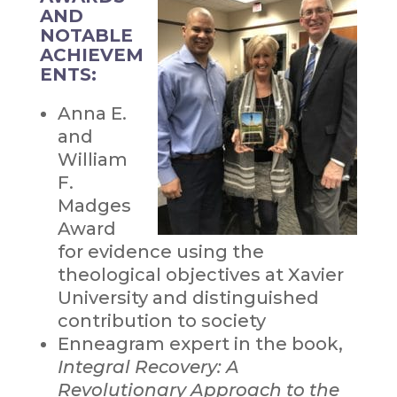
AND
NOTABLE
ACHIEVEM
ENTS:
Anna E.
and
William
F.
Madges
Award
for evidence using the
theological objectives at Xavier
University and distinguished
contribution to society
Enneagram expert in the book,
Integral Recovery: A
Revolutionary Approach to the