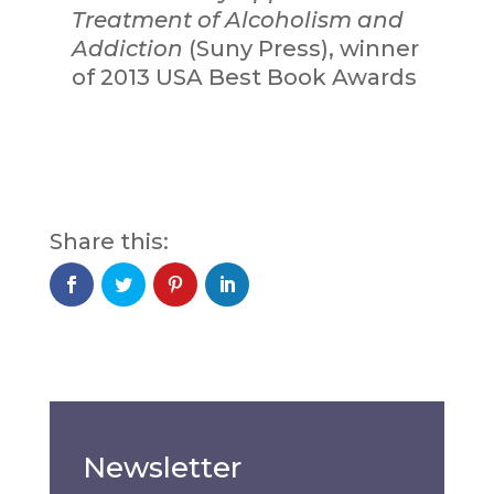
Treatment of Alcoholism and
Addiction
(Suny Press), winner
of 2013 USA Best Book Awards
Newsletter