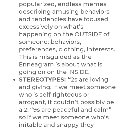
popularized, endless memes
describing amusing behaviors
and tendencies have focused
excessively on what’s
happening on the OUTSIDE of
someone: behaviors,
preferences, clothing, interests.
This is misguided as the
Enneagram is about what is
going on on the INSIDE.
STEREOTYPES: “
2s are loving
and giving. If we meet someone
who is self-righteous or
arrogant, it couldn’t possibly be
a 2. “9s are peaceful and calm”
so if we meet someone who’s
irritable and snappy they