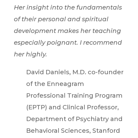
Her insight into the fundamentals
of their personal and spiritual
development makes her teaching
especially poignant. I recommend
her highly.
David Daniels, M.D. co-founder
of the Enneagram
Professional Training Program
(EPTP) and Clinical Professor,
Department of Psychiatry and
Behavioral Sciences, Stanford