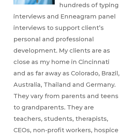
hundreds of typing
interviews and Enneagram panel
interviews to support client’s
personal and professional
development. My clients are as
close as my home in Cincinnati
and as far away as Colorado, Brazil,
Australia, Thailand and Germany.
They vary from parents and teens
to grandparents. They are
teachers, students, therapists,
CEOs, non-profit workers, hospice