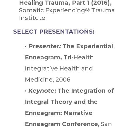
Healing Trauma, Part 1 (2016),
Somatic Experiencing® Trauma
Institute
SELECT PRESENTATIONS:
•
Presenter:
The Experiential
Enneagram,
Tri-Health
Integrative Health and
Medicine, 2006
•
Keynote
:
The Integration of
Integral Theory and the
Enneagram: Narrative
Enneagram Conference
, San