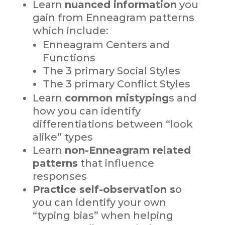
Learn
nuanced information
you
gain from Enneagram patterns
which include:
Enneagram Centers and
Functions
The 3 primary Social Styles
The 3 primary Conflict Styles
Learn
common mistyping
s and
how you can identify
differentiations between “look
alike” types
Learn
non-Enneagram related
patterns
that influence
responses
Practice self-observation s
o
you can identify your own
“typing bias” when helping