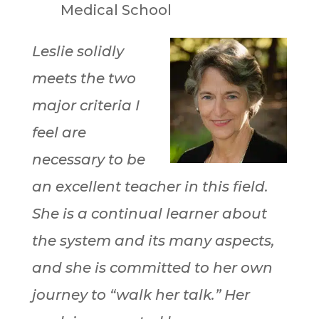
Medical School
Leslie solidly
meets the two
major criteria I
feel are
necessary to be
an excellent teacher in this field.
She is a continual learner about
the system and its many aspects,
and she is committed to her own
journey to “walk her talk.” Her