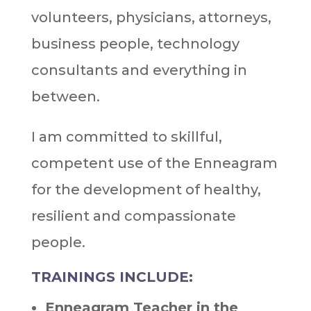
volunteers, physicians, attorneys,
business people, technology
consultants and everything in
between.
I am committed to skillful,
competent use of the Enneagram
for the development of healthy,
resilient and compassionate
people.
TRAININGS INCLUDE:
Enneagram Teacher in the