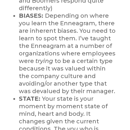
and Boomers respond quite
differently)
BIASES:
Depending on where
you learn the Enneagram, there
are inherent biases. You need to
learn to spot them. I’ve taught
the Enneagram at a number of
organizations where employees
were
trying
to be a certain type
because it was valued within
the company culture and
avoiding/or another type that
was devalued by their manager.
STATE:
Your state is your
moment by moment state of
mind, heart and body. It
changes given the current
conditions. The
you
who is