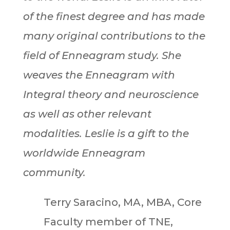
of the finest degree and has made
many original contributions to the
field of Enneagram study. She
weaves the Enneagram with
Integral theory and neuroscience
as well as other relevant
modalities. Leslie is a gift to the
worldwide Enneagram
community.
Terry Saracino, MA, MBA, Core
Faculty member of TNE,