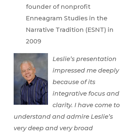
founder of nonprofit
Enneagram Studies in the
Narrative Tradition (ESNT) in
2009
Leslie’s presentation
impressed me deeply
because of its
integrative focus and
clarity. I have come to
understand and admire Leslie’s
very deep and very broad