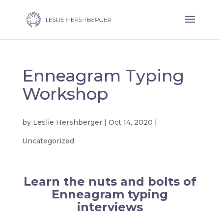
Enneagram Typing
Workshop
by
Leslie Hershberger
|
Oct 14, 2020
|
Uncategorized
Learn the nuts and bolts of
Enneagram typing
interviews