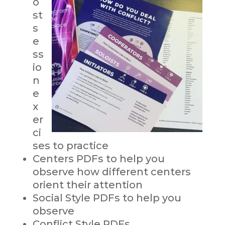
o
st
s
e
ss
io
n
e
x
er
ci
ses to practice
Centers PDFs to help you
observe how different centers
orient their attention
Social Style PDFs to help you
observe
Conflict Style PDFs