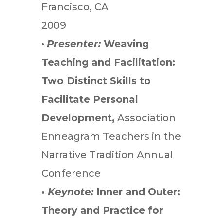
Francisco, CA
2009
•
Presenter:
Weaving
Teaching and Facilitation:
Two Distinct Skills to
Facilitate Personal
Development,
Association
Enneagram Teachers in the
Narrative Tradition Annual
Conference
•
Keynote:
Inner and Outer:
Theory and Practice for