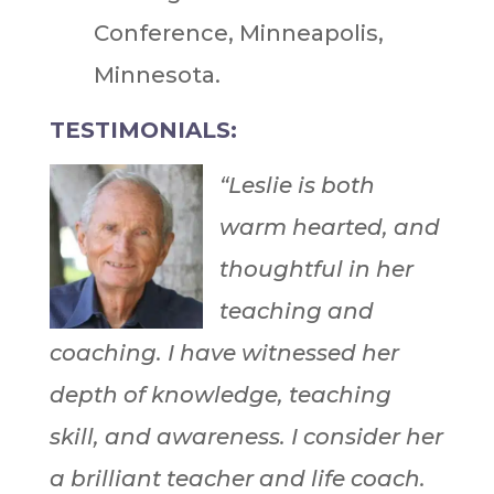
Conference, Minneapolis,
Minnesota.
TESTIMONIALS:
“Leslie is both
warm hearted, and
thoughtful in her
teaching and
coaching. I have witnessed her
depth of knowledge, teaching
skill, and awareness. I consider her
a brilliant teacher and life coach.