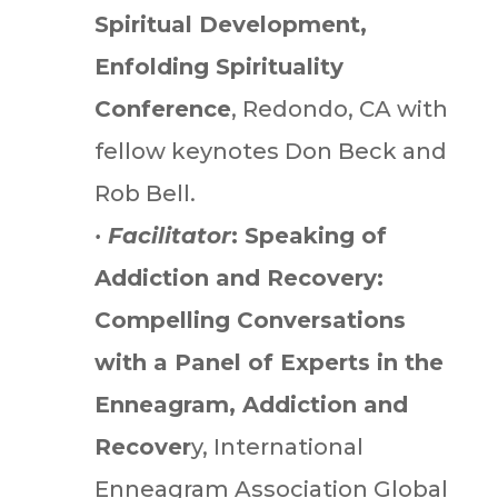
Spiritual Development,
Enfolding Spirituality
Conference
, Redondo, CA with
fellow keynotes Don Beck and
Rob Bell.
•
Facilitator
: Speaking of
Addiction and Recovery:
Compelling Conversations
with a Panel of Experts in the
Enneagram, Addiction and
Recover
y, International
Enneagram Association Global