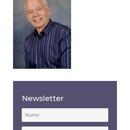
Newsletter
*