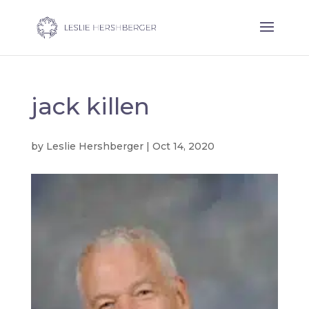
jack killen
by
Leslie Hershberger
|
Oct 14, 2020