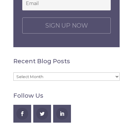
Email
*
C
A
P
T
C
H
Recent Blog Posts
A
Recent
Blog
Follow Us
Posts