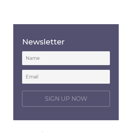
Newsletter
*
Email
*
C
A
P
T
C
H