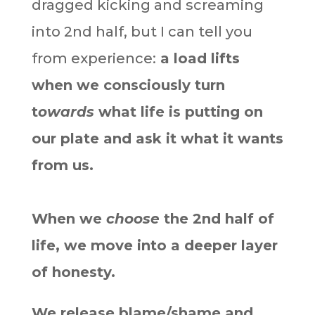
dragged kicking and screaming
into 2nd half, but I can tell you
from experience:
a load lifts
when we consciously turn
t
owards
what life is putting on
our plate and ask it what it wants
from us.
When we
choose
the 2nd half of
life, we move into a deeper layer
of honesty.
We release blame/shame and