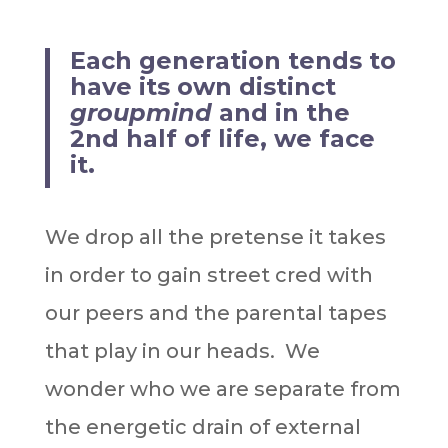
Each generation tends to
have its own distinct
groupmind
and in the
2nd half of life, we face
it.
We drop all the pretense it takes
in order to gain street cred with
our peers and the parental tapes
that play in our heads. We
wonder who we are separate from
the energetic drain of external