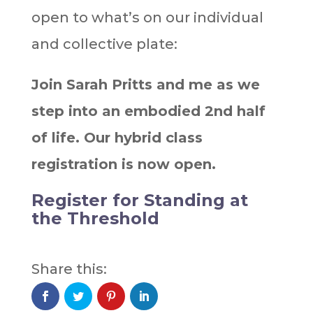
open to what’s on our individual
and collective plate: ⁣
Join Sarah Pritts and me as we
step into an embodied 2nd half
of life. Our hybrid class
registration is now open.
Register for Standing at
the Threshold