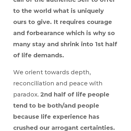
to the world what is uniquely
ours to give. It requires courage
and forbearance which is why so
many stay and shrink into 1st half
of life demands.
We orient towards depth,
reconciliation and peace with
paradox.
2nd half of life people
tend to be both/and people
because life experience has
crushed our arrogant certainties.