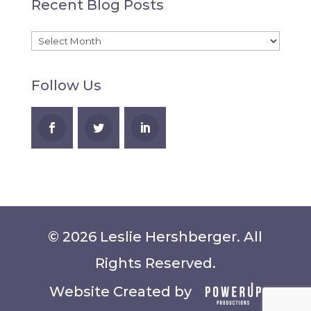
Recent Blog Posts
A
Recent
Blog
Follow Us
Posts
© 2026 Leslie Hershberger. All
Rights Reserved.
Website Created by