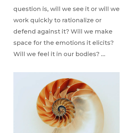
question is, will we see it or will we
work quickly to rationalize or
defend against it? Will we make
space for the emotions it elicits?
Will we feel it in our bodies? ⁣⁣...