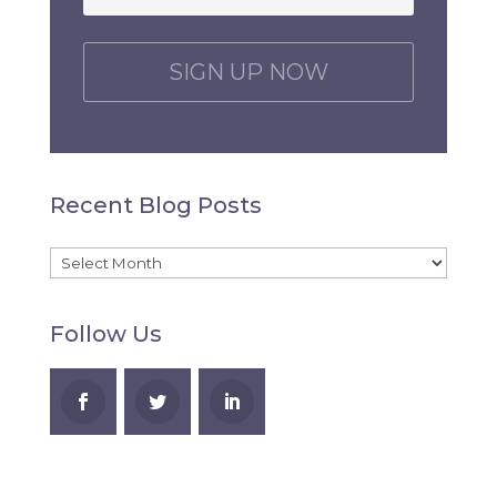
C
A
P
T
C
H
Recent Blog Posts
A
Recent
Blog
Follow Us
Posts