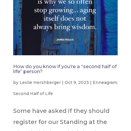
How do you know if you’re a “second half of
life” person?
by
Leslie Hershberger
|
Oct 9, 2023
|
Enneagram
,
Second Half of Life
Some have asked if they should
register for our Standing at the