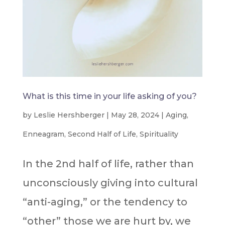
What is this time in your life asking of you?
by
Leslie Hershberger
|
May 28, 2024
|
Aging
,
Enneagram
,
Second Half of Life
,
Spirituality
In the 2nd half of life, rather than
unconsciously giving into cultural
“anti-aging,” or the tendency to
“other” those we are hurt by, we