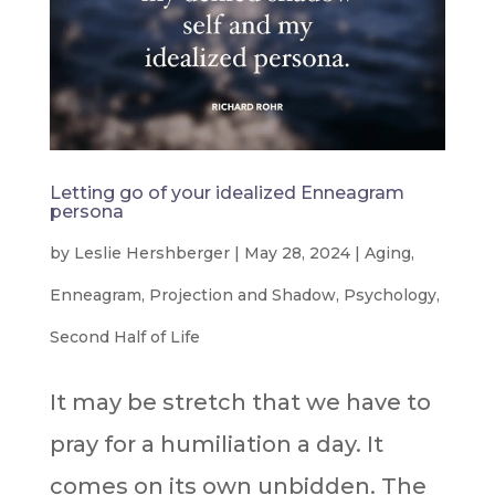
Letting go of your idealized Enneagram
persona
by
Leslie Hershberger
|
May 28, 2024
|
Aging
,
Enneagram
,
Projection and Shadow
,
Psychology
,
Second Half of Life
It may be stretch that we have to
pray for a humiliation a day. It
comes on its own unbidden. The