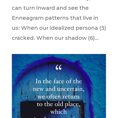
can turn inward and see the
Enneagram patterns that live in
us: When our idealized persona (3)
cracked. When our shadow (6)...