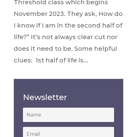
Threshold class which begins
November 2023. They ask, How do
I know if I am in the second half of
life?” It’s not always clear cut nor
does it need to be.⁣ Some helpful
clues:⁣⁣ ⁣⁣⁣ 1st half of life is...
Newsletter
*
Email
*