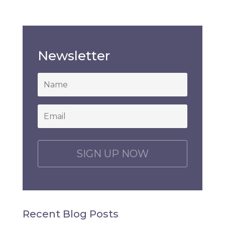
Newsletter
*
Email
*
C
A
P
T
C
H
Recent Blog Posts
A