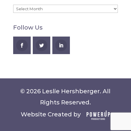
Recent
Blog
Follow Us
Posts
© 2026 Leslie Hershberger. All
Rights Reserved.
Website Created by