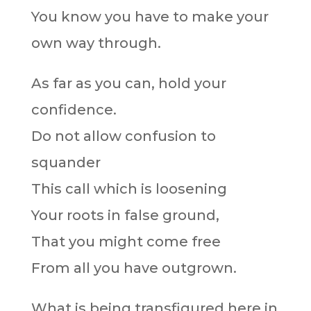
You know you have to make your
own way through.
As far as you can, hold your
confidence.
Do not allow confusion to
squander
This call which is loosening
Your roots in false ground,
That you might come free
From all you have outgrown.
What is being transfigured here in