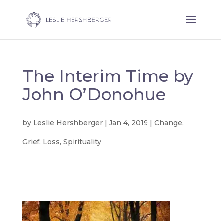
The Interim Time by
John O’Donohue
by
Leslie Hershberger
|
Jan 4, 2019
|
Change
,
Grief
,
Loss
,
Spirituality