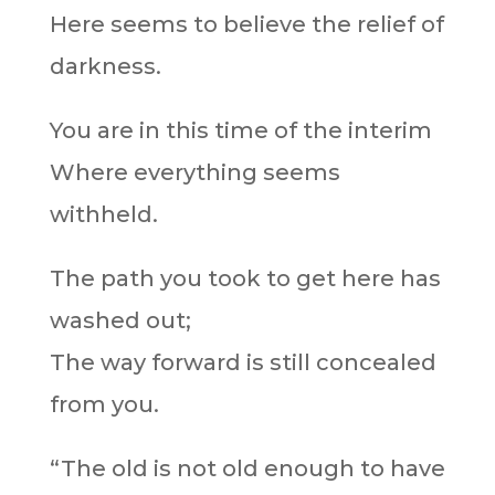
Here seems to believe the relief of
darkness.
You are in this time of the interim
Where everything seems
withheld.
The path you took to get here has
washed out;
The way forward is still concealed
from you.
“The old is not old enough to have