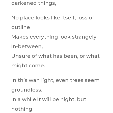
darkened things,
No place looks like itself, loss of
outline
Makes everything look strangely
in-between,
Unsure of what has been, or what
might come.
In this wan light, even trees seem
groundless.
In a while it will be night, but
nothing