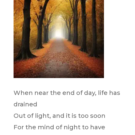
When near the end of day, life has
drained
Out of light, and it is too soon
For the mind of night to have