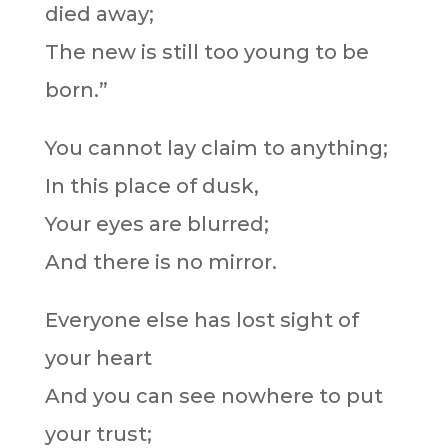
died away;
The new is still too young to be
born.”
You cannot lay claim to anything;
In this place of dusk,
Your eyes are blurred;
And there is no mirror.
Everyone else has lost sight of
your heart
And you can see nowhere to put
your trust;