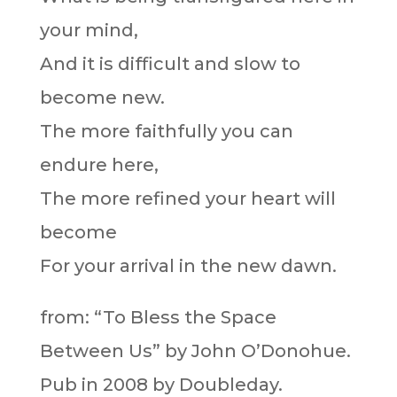
your mind,
And it is difficult and slow to
become new.
The more faithfully you can
endure here,
The more refined your heart will
become
For your arrival in the new dawn.
from: “To Bless the Space
Between Us” by John O’Donohue.
Pub in 2008 by Doubleday.