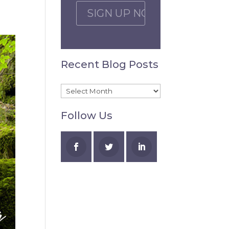
C
A
P
T
C
Recent Blog Posts
H
A
Recent
Blog
Follow Us
Posts