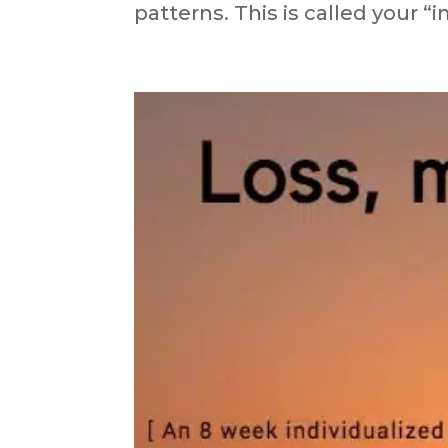
patterns. This is called your “