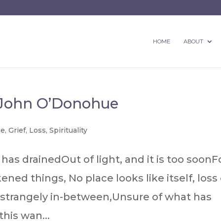
HOME
ABOUT
 John O’Donohue
ge
,
Grief
,
Loss
,
Spirituality
has drainedOut of light, and it is too soonF
ned things, No place looks like itself, loss 
 strangely in-between,Unsure of what has
his wan...