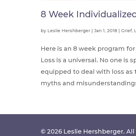
8 Week Individualize
by
Leslie Hershberger
|
Jan 1, 2018
|
Grief
,
Here is an 8 week program for 
Loss is a universal. No one is s
equipped to deal with loss as
myths and misunderstandings 
© 2026 Leslie Hershberger. All