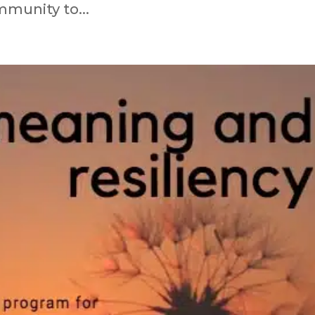
immunity to...