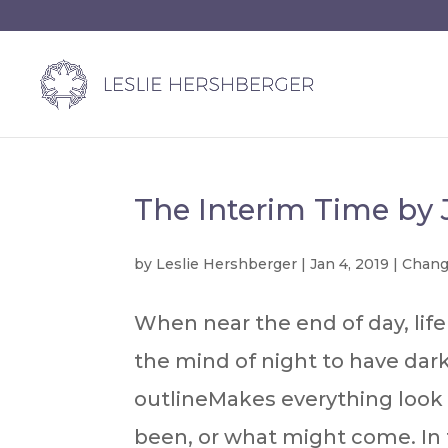
The Interim Time by
by
Leslie Hershberger
|
Jan 4, 2019
|
Chan
When near the end of day, life 
the mind of night to have darke
outlineMakes everything look
been, or what might come. In t