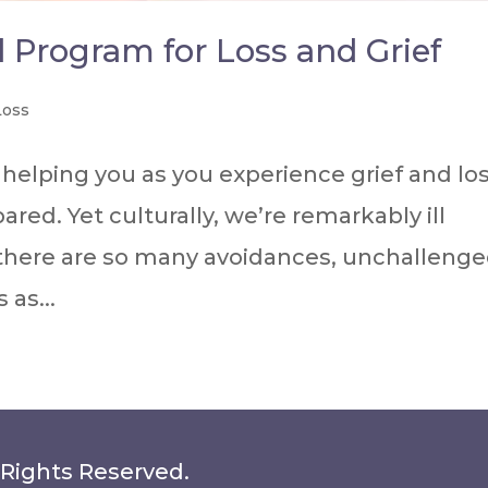
d Program for Loss and Grief
Loss
helping you as you experience grief and los
pared. Yet culturally, we’re remarkably ill
 there are so many avoidances, unchalleng
as...
 Rights Reserved.