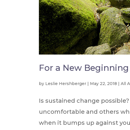
For a New Beginning
by
Leslie Hershberger
|
May 22, 2018
|
All 
Is sustained change possible
uncomfortable and others wher
when it bumps up against you