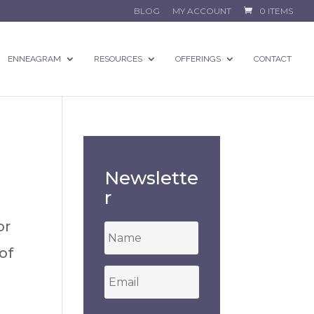
BLOG
MY ACCOUNT
0 ITEMS
ENNEAGRAM
RESOURCES
OFFERINGS
CONTACT
Newslette
r
or
*
of
Email
*