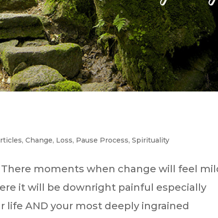
Articles
,
Change
,
Loss
,
Pause Process
,
Spirituality
? There moments when change will feel mil
e it will be downright painful especially
r life AND your most deeply ingrained