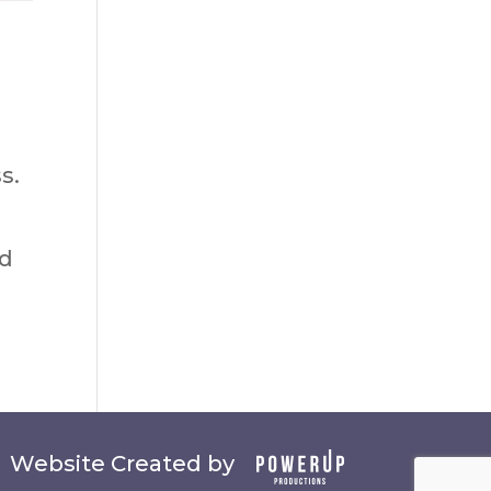
s.
ed
Website Created by