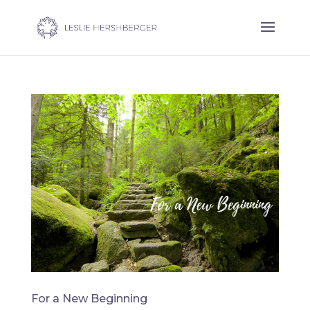
For a New Beginning