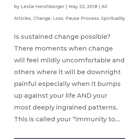
by
Leslie Hershberger
|
May 22, 2018
|
All
Articles
,
Change
,
Loss
,
Pause Process
,
Spirituality
Is sustained change possible?
There moments when change
will feel mildly uncomfortable and
others where it will be downright
painful especially when it bumps
up against your life AND your
most deeply ingrained patterns.
This is called your “immunity to...