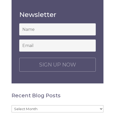
Newsletter
*
Email
*
C
A
P
T
C
H
Recent Blog Posts
A
Recent