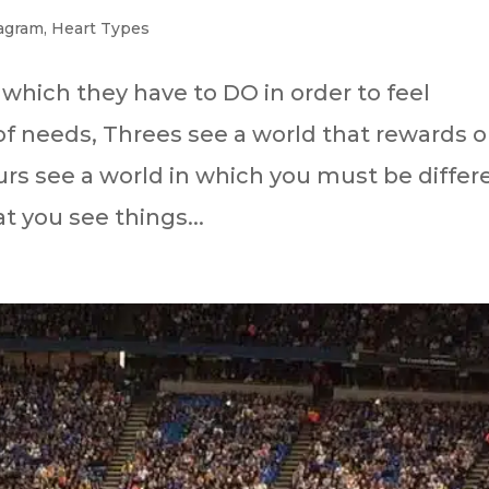
agram
,
Heart Types
 which they have to DO in order to feel
f needs, Threes see a world that rewards o
rs see a world in which you must be differ
t you see things...