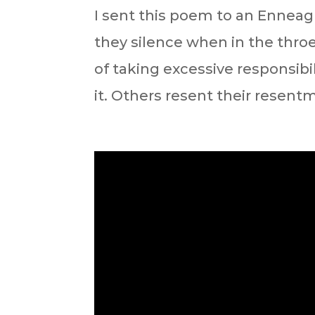
⁣I sent this poem to an Enneag
they silence when in the throes
of taking excessive responsibil
it. Others resent their resentm