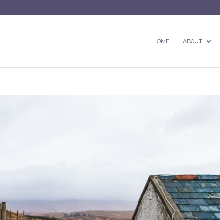
HOME
ABOUT