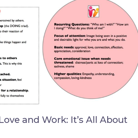
 Love and Work: It’s All About