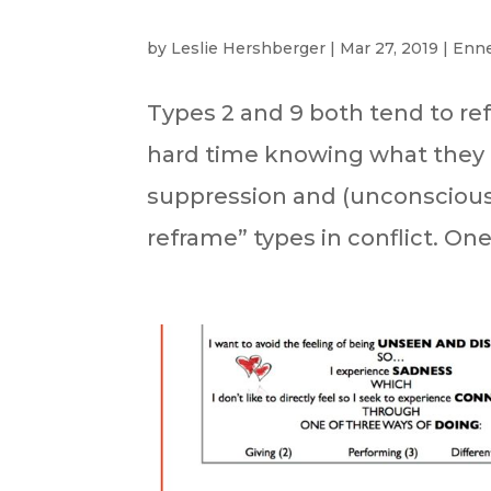
by
Leslie Hershberger
|
Mar 27, 2019
|
Enn
Types 2 and 9 both tend to ref
hard time knowing what they 
suppression and (unconscious) 
reframe” types in conflict. One.