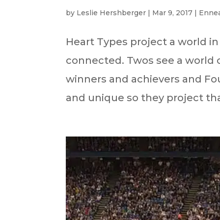
by
Leslie Hershberger
|
Mar 9, 2017
|
Enne
Heart Types project a world in
connected. Twos see a world o
winners and achievers and Fou
and unique so they project tha