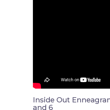
Inside Out Enneagram:
and 6