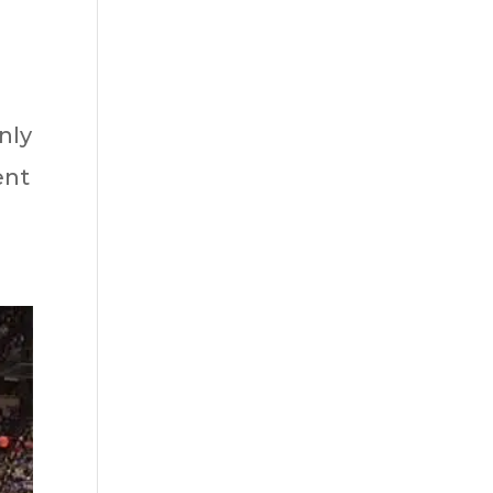
nly
ent