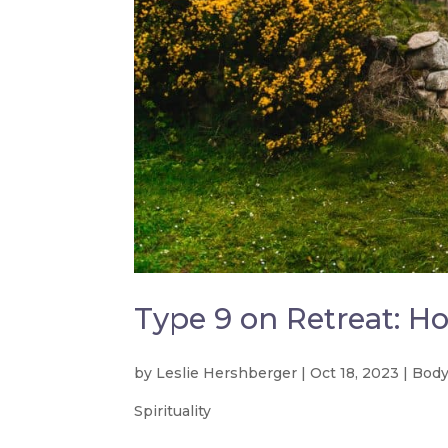
Type 9 on Retreat: Ho
by
Leslie Hershberger
|
Oct 18, 2023
|
Body
Spirituality