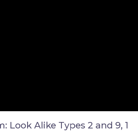
 Look Alike Types 2 and 9, 1