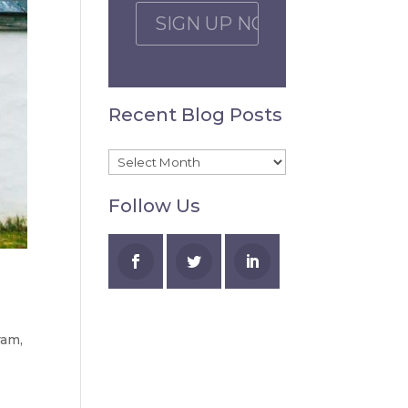
C
A
P
T
C
Recent Blog Posts
H
A
Recent
Blog
Follow Us
Posts
ram
,