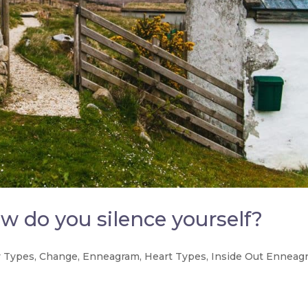
w do you silence yourself?
 Types
,
Change
,
Enneagram
,
Heart Types
,
Inside Out Enneag