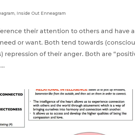
eagram
,
Inside Out Enneagram
erence their attention to others and have a
need or want. Both tend towards (consciou
repression of their anger. Both are “positi
..