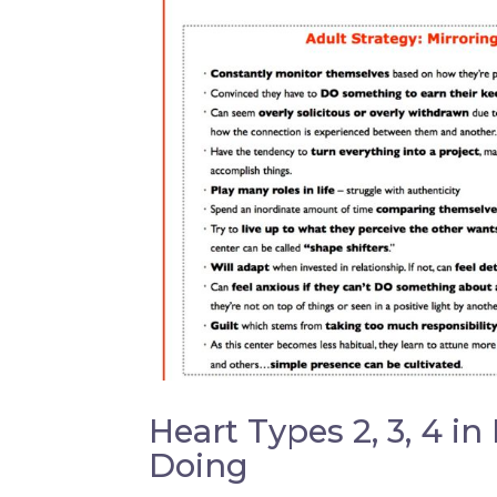
Heart Types 2, 3, 4 in
Doing