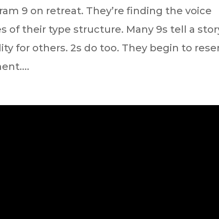
ram 9 on retreat. They’re finding the voice
 of their type structure. Many 9s tell a stor
ity for others. 2s do too. They begin to rese
ent....