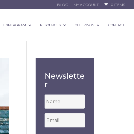
BLOG
MY ACCOUNT
0 ITEMS
ENNEAGRAM
RESOURCES
OFFERINGS
CONTACT
Newslette
r
*
Email
*